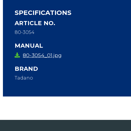
SPECIFICATIONS
ARTICLE NO.
80-3054
MANUAL
80-3054_01.jpg
BRAND
Tadano