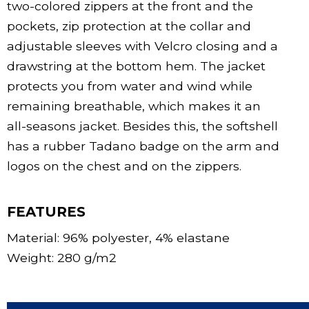
two-colored zippers at the front and the
pockets, zip protection at the collar and
adjustable sleeves with Velcro closing and a
drawstring at the bottom hem. The jacket
protects you from water and wind while
remaining breathable, which makes it an
all-seasons jacket. Besides this, the softshell
has a rubber Tadano badge on the arm and
logos on the chest and on the zippers.
FEATURES
Material: 96% polyester, 4% elastane
Weight: 280 g/m2