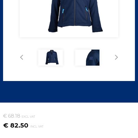
€ 68.18
EXCL. VAT
€ 82.50
INCL. VAT