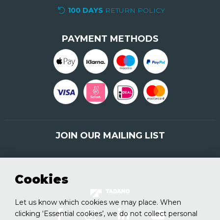
100 DAYS
RETURN POLICY
PAYMENT METHODS
JOIN OUR MAILING LIST
Sign up here
Cookies
Let us know which cookies we may place. When
clicking ‘Essential cookies’, we do not collect personal