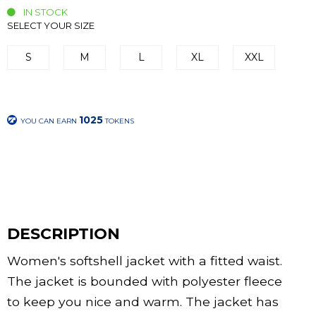
IN STOCK
SELECT YOUR SIZE
S
M
L
XL
XXL
1025
YOU CAN EARN
TOKENS
DESCRIPTION
Women's softshell jacket with a fitted waist.
The jacket is bounded with polyester fleece
to keep you nice and warm. The jacket has