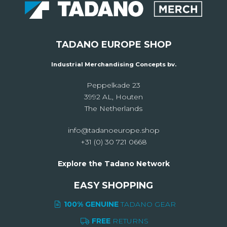
TADANO EUROPE SHOP
Industrial Merchandising Concepts bv.
Peppelkade 23
3992 AL, Houten
The Netherlands
info@tadanoeurope.shop
+31 (0) 30 721 0668
Explore the Tadano Network
EASY SHOPPING
100% GENUINE
TADANO GEAR
FREE
RETURNS