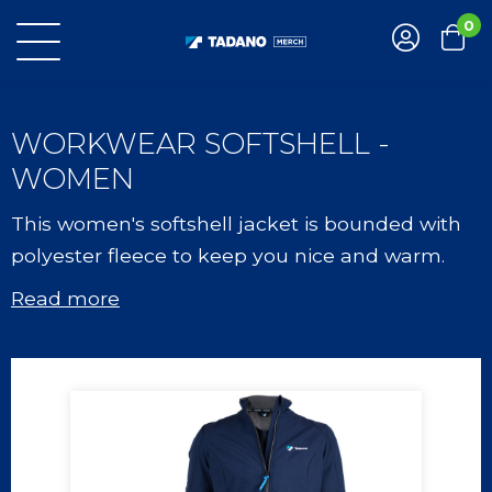
0
WORKWEAR SOFTSHELL -
WOMEN
This women's softshell jacket is bounded with
polyester fleece to keep you nice and warm.
Read more