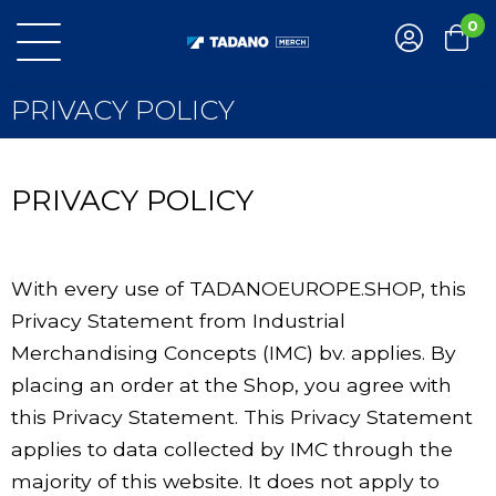
0
PRIVACY POLICY
PRIVACY POLICY
With every use of TADANOEUROPE.SHOP, this
Privacy Statement from Industrial
Merchandising Concepts (IMC) bv. applies. By
placing an order at the Shop, you agree with
this Privacy Statement. This Privacy Statement
applies to data collected by IMC through the
majority of this website. It does not apply to