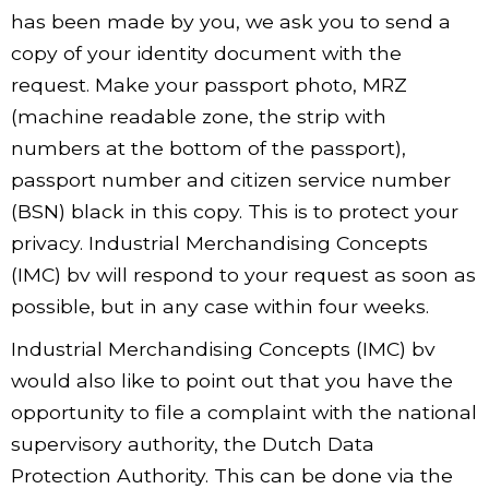
has been made by you, we ask you to send a
copy of your identity document with the
request. Make your passport photo, MRZ
(machine readable zone, the strip with
numbers at the bottom of the passport),
passport number and citizen service number
(BSN) black in this copy. This is to protect your
privacy. Industrial Merchandising Concepts
(IMC) bv will respond to your request as soon as
possible, but in any case within four weeks.
Industrial Merchandising Concepts (IMC) bv
would also like to point out that you have the
opportunity to file a complaint with the national
supervisory authority, the Dutch Data
Protection Authority. This can be done via the