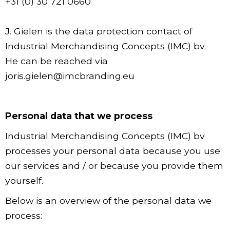
+31 (0) 30 721 0660
J. Gielen is the data protection contact of
Industrial Merchandising Concepts (IMC) bv.
He can be reached via
joris.gielen@imcbranding.eu
Personal data that we process
Industrial Merchandising Concepts (IMC) bv
processes your personal data because you use
our services and / or because you provide them
yourself.
Below is an overview of the personal data we
process: