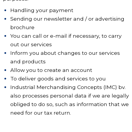
Handling your payment
Sending our newsletter and / or advertising
brochure
You can call or e-mail if necessary, to carry
out our services
Inform you about changes to our services
and products
Allow you to create an account
To deliver goods and services to you
Industrial Merchandising Concepts (IMC) bv.
also processes personal data if we are legally
obliged to do so, such as information that we
need for our tax return.