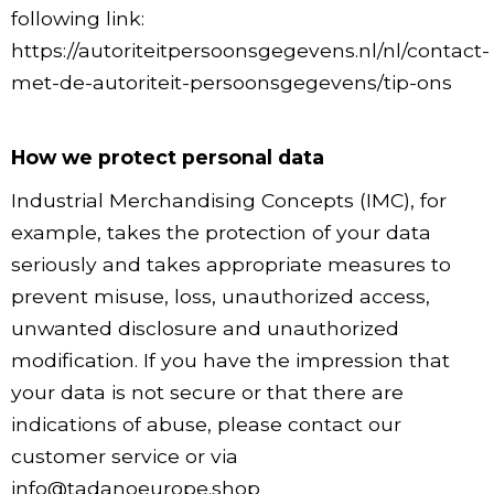
following link:
https://autoriteitpersoonsgegevens.nl/nl/contact-
met-de-autoriteit-persoonsgegevens/tip-ons
How we protect personal data
Industrial Merchandising Concepts (IMC), for
example, takes the protection of your data
seriously and takes appropriate measures to
prevent misuse, loss, unauthorized access,
unwanted disclosure and unauthorized
modification. If you have the impression that
your data is not secure or that there are
indications of abuse, please contact our
customer service or via
info@tadanoeurope.shop