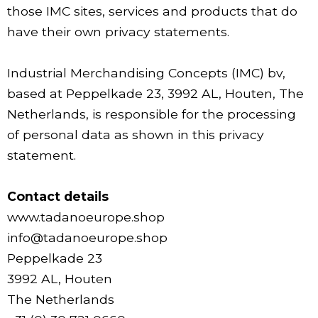
those IMC sites, services and products that do
have their own privacy statements.
Industrial Merchandising Concepts (IMC) bv,
based at Peppelkade 23, 3992 AL, Houten, The
Netherlands, is responsible for the processing
of personal data as shown in this privacy
statement.
Contact details
www.tadanoeurope.shop
info@tadanoeurope.shop
Peppelkade 23
3992 AL, Houten
The Netherlands