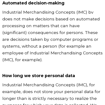
Automated decision-making
Industrial Merchandising Concepts (IMC) bv
does not make decisions based on automated
processing on matters that can have
(significant) consequences for persons. These
are decisions taken by computer programs or
systems, without a person (for example an
employee of Industrial Merchandising Concepts
(IMC), for example).
How long we store personal data
Industrial Merchandising Concepts (IMC), for
example, does not store your personal data for
longer than is strictly necessary to realize the