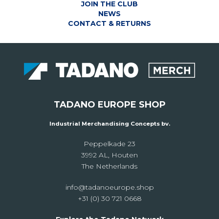
JOIN THE CLUB
NEWS
CONTACT & RETURNS
TADANO EUROPE SHOP
Industrial Merchandising Concepts bv.
Peppelkade 23
3992 AL, Houten
The Netherlands
info@tadanoeurope.shop
+31 (0) 30 721 0668