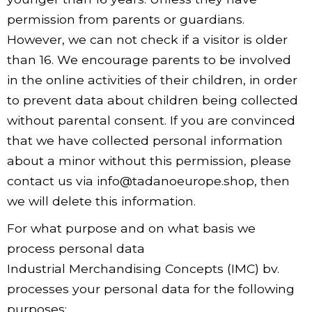
permission from parents or guardians.
However, we can not check if a visitor is older
than 16. We encourage parents to be involved
in the online activities of their children, in order
to prevent data about children being collected
without parental consent. If you are convinced
that we have collected personal information
about a minor without this permission, please
contact us via info@tadanoeurope.shop, then
we will delete this information.
For what purpose and on what basis we
process personal data
Industrial Merchandising Concepts (IMC) bv.
processes your personal data for the following
purposes: