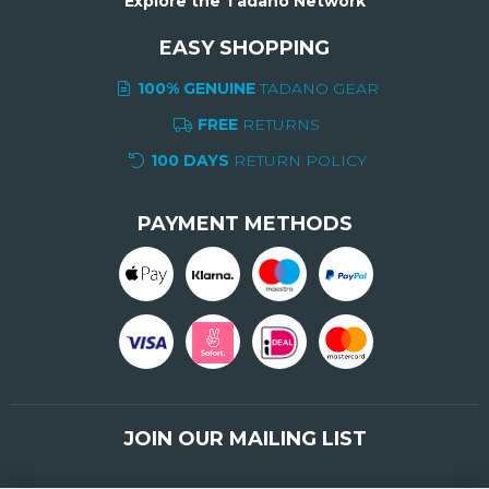
Explore the Tadano Network
EASY SHOPPING
100% GENUINE
TADANO GEAR
FREE
RETURNS
100 DAYS
RETURN POLICY
PAYMENT METHODS
JOIN OUR MAILING LIST