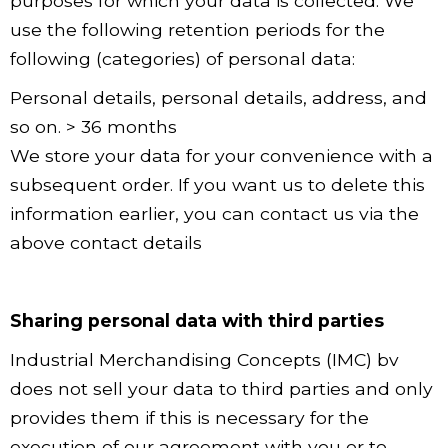
purposes for which your data is collected. We
use the following retention periods for the
following (categories) of personal data:
Personal details, personal details, address, and
so on. > 36 months
We store your data for your convenience with a
subsequent order. If you want us to delete this
information earlier, you can contact us via the
above contact details
Sharing personal data with third parties
Industrial Merchandising Concepts (IMC) bv
does not sell your data to third parties and only
provides them if this is necessary for the
execution of our agreement with you or to