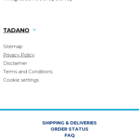
TADANO
Sitemap
Privacy Policy
Disclaimer
Terms and Conditions
Cookie settings
SHIPPING & DELIVERIES
ORDER STATUS
FAQ