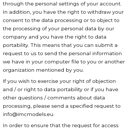
through the personal settings of your account.
In addition, you have the right to withdraw your
consent to the data processing or to object to
the processing of your personal data by our
company and you have the right to data
portability. This means that you can submit a
request to us to send the personal information
we have in your computer file to you or another
organization mentioned by you.
If you wish to exercise your right of objection
and / or right to data portability or if you have
other questions / comments about data
processing, please send a specified request to
info@imcmodels.eu.
In order to ensure that the request for access