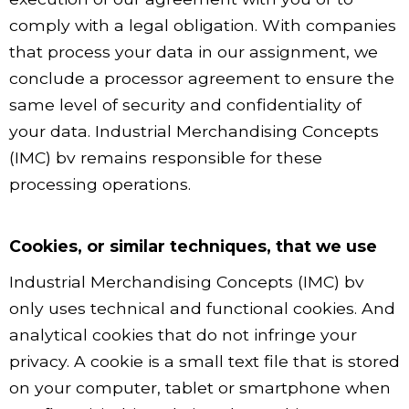
comply with a legal obligation. With companies
that process your data in our assignment, we
conclude a processor agreement to ensure the
same level of security and confidentiality of
your data. Industrial Merchandising Concepts
(IMC) bv remains responsible for these
processing operations.
Cookies, or similar techniques, that we use
Industrial Merchandising Concepts (IMC) bv
only uses technical and functional cookies. And
analytical cookies that do not infringe your
privacy. A cookie is a small text file that is stored
on your computer, tablet or smartphone when