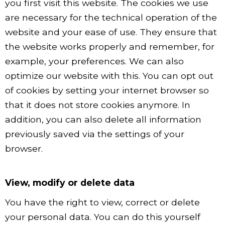
you first visit this website. The cookies we use
are necessary for the technical operation of the
website and your ease of use. They ensure that
the website works properly and remember, for
example, your preferences. We can also
optimize our website with this. You can opt out
of cookies by setting your internet browser so
that it does not store cookies anymore. In
addition, you can also delete all information
previously saved via the settings of your
browser.
View, modify or delete data
You have the right to view, correct or delete
your personal data. You can do this yourself