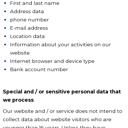
First and last name
Address data
phone number
E-mail address
Location data
Information about your activities on our
website
Internet browser and device type
Bank account number
Special and / or sensitive personal data that
we process
Our website and / or service does not intend to
collect data about website visitors who are
younger than 16 years. Unless they have