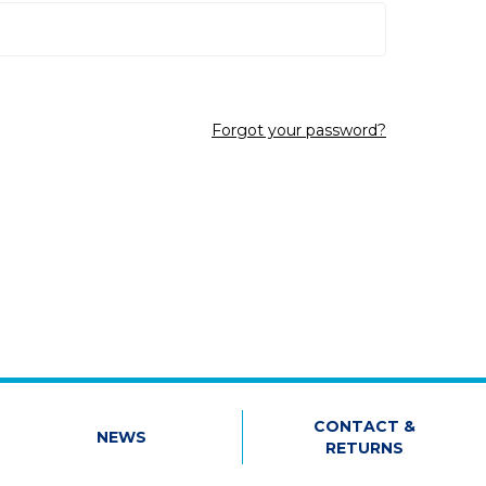
Forgot your password?
CONTACT &
NEWS
RETURNS