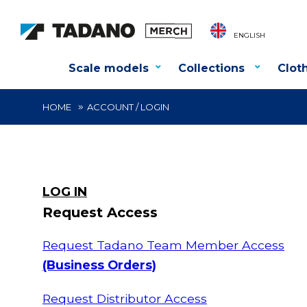
ENGLISH
Scale models
Collections
Clot
HOME
ACCOUNT / LOGIN
LOG IN
Request Access
Request Tadano Team Member Access
(Business Orders)
Request Distributor Access