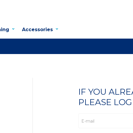
hing
Accessories
IF YOU ALR
PLEASE LOG
E-mail