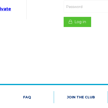
Password
ivate
Log in
FAQ
JOIN THE CLUB