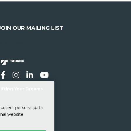
JOIN OUR MAILING LIST
Sign up here
Lifting Your Dreams
collect personal data
imal website