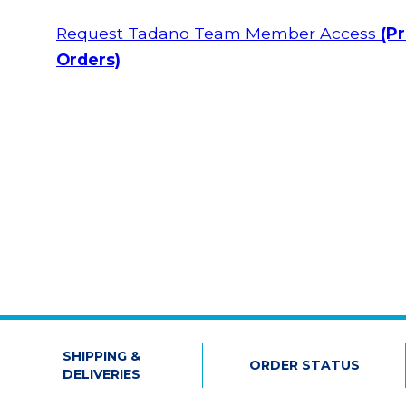
Request Tadano Team Member Access
(Pr
Orders)
SHIPPING &
ORDER STATUS
DELIVERIES