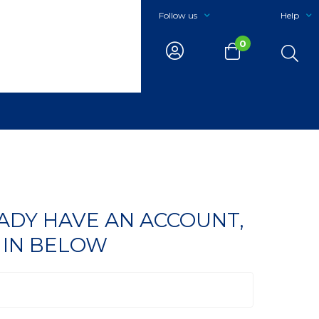
Follow us
Help
0
EADY HAVE AN ACCOUNT,
 IN BELOW