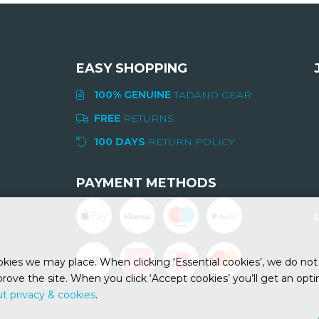
EASY SHOPPING
100% GENUINE
TADANO GEAR
FREE
RETURNS
100 DAYS
RETURN POLICY
PAYMENT METHODS
ies we may place. When clicking ‘Essential cookies’, we do not 
rove the site. When you click ‘Accept cookies’ you’ll get an opt
t privacy & cookies
.