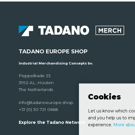
TADANO EUROPE SHOP
Industrial Merchandising Concepts bv.
Peppelkade 23
3992 AL, Houten
The Netherlands
Cookies
info@tadanoeurope.shop
+31 (0) 30 721 0668
Let us know which cook
and you help us to imp
Explore the Tadano Network
experience.
More abou