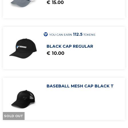
€ 15.00
Caps
Beanies
Sports
Tadano Legacy
112.5
YOU CAN EARN
TOKENS
ACCESSORIES
BLACK CAP REGULAR
€ 10.00
BASEBALL MESH CAP BLACK T
SOLD OUT