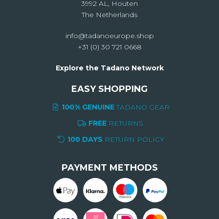
3992 AL, Houten
The Netherlands
info@tadanoeurope.shop
+31 (0) 30 721 0668
Explore the Tadano Network
EASY SHOPPING
100% GENUINE
TADANO GEAR
FREE
RETURNS
100 DAYS
RETURN POLICY
PAYMENT METHODS