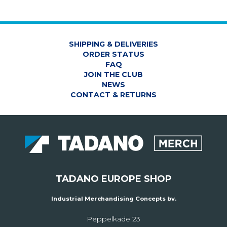
SHIPPING & DELIVERIES
ORDER STATUS
FAQ
JOIN THE CLUB
NEWS
CONTACT & RETURNS
TADANO EUROPE SHOP
Industrial Merchandising Concepts bv.
Peppelkade 23