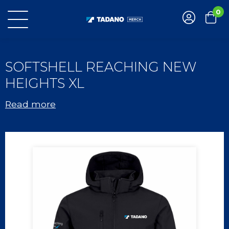
0
SOFTSHELL REACHING NEW
HEIGHTS XL
Read more