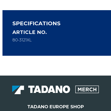
SPECIFICATIONS
ARTICLE NO.
80-3121XL
TADANO EUROPE SHOP