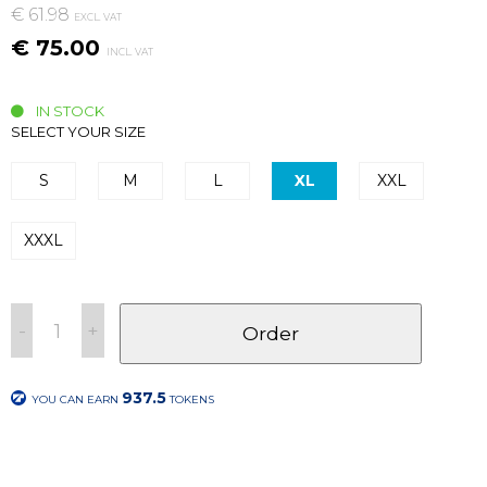
€ 61.98
EXCL. VAT
€ 75.00
INCL. VAT
IN STOCK
SELECT YOUR SIZE
S
M
L
XL
XXL
XXXL
-
+
Order
937.5
YOU CAN EARN
TOKENS