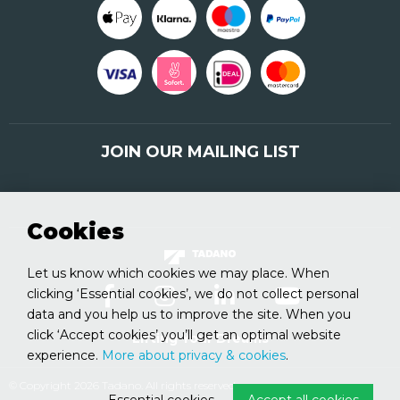
JOIN OUR MAILING LIST
Sign up here
Cookies
Let us know which cookies we may place. When
clicking ‘Essential cookies’, we do not collect personal
data and you help us to improve the site. When you
click ‘Accept cookies’ you’ll get an optimal website
Lifting Your Dreams
experience.
More about privacy & cookies
.
© Copyright 2026 Tadano. All rights reserved.