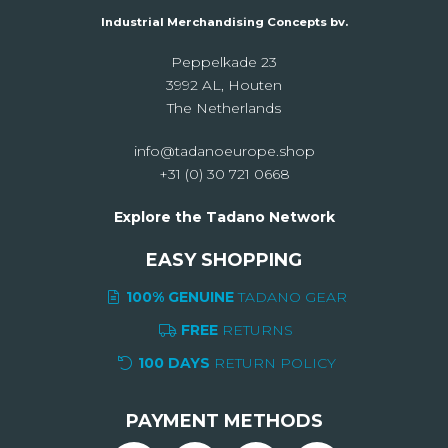
Industrial Merchandising Concepts bv.
Peppelkade 23
3992 AL, Houten
The Netherlands
info@tadanoeurope.shop
+31 (0) 30 721 0668
Explore the Tadano Network
EASY SHOPPING
100% GENUINE
TADANO GEAR
FREE
RETURNS
100 DAYS
RETURN POLICY
PAYMENT METHODS