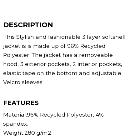
DESCRIPTION
This Stylish and fashionable 3 layer softshell
jacket is is made up of 96% Recycled
Polyester .The jacket has a removeable
hood, 3 exterior pockets, 2 interior pockets,
elastic tape on the bottom and adjustable
Velcro sleeves
FEATURES
Material:96% Recycled Polyester, 4%
spandex.
Weight:280 g/m2