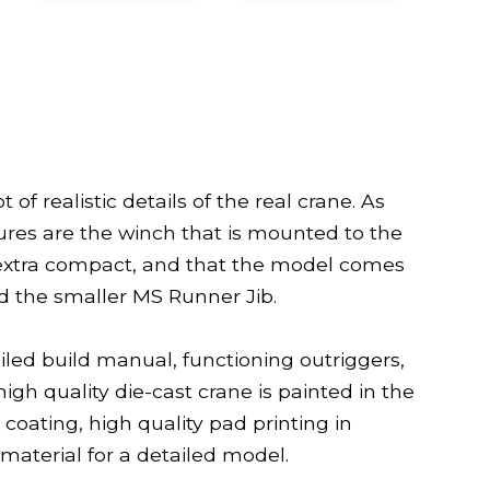
 of realistic details of the real crane. As
ures are the winch that is mounted to the
e extra compact, and that the model comes
nd the smaller MS Runner Jib.
led build manual, functioning outriggers,
high quality die-cast crane is painted in the
 coating, high quality pad printing in
 material for a detailed model.