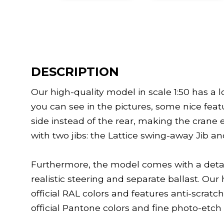
DESCRIPTION
Our high-quality model in scale 1:50 has a lot
you can see in the pictures, some nice feat
side instead of the rear, making the cran
with two jibs: the Lattice swing-away Jib a
Furthermore, the model comes with a detai
realistic steering and separate ballast. Our 
official RAL colors and features anti-scratch
official Pantone colors and fine photo-etch