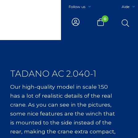
Follow us
Aide
0
TADANO AC 2.040-1
Our high-quality model in scale 1:50
has a lot of realistic details of the real
crane. As you can see in the pictures,
some nice features are the winch that
is mounted to the side instead of the
rear, making the crane extra compact,