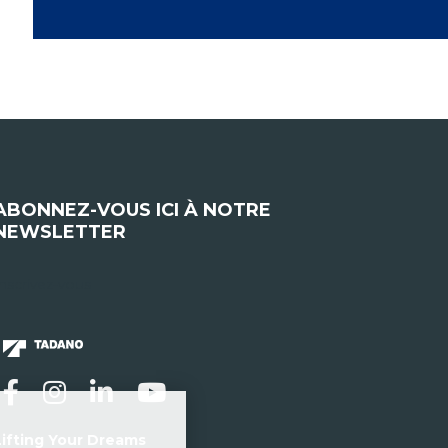
ABONNEZ-VOUS ICI À NOTRE
NEWSLETTER
nscrivez-vous
Lifting Your Dreams