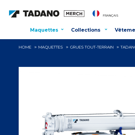
FRANÇAIS
Maquettes
Collections
Vêteme
HOME
MAQUETTES
GRUES TOUT-TERRAIN
TADANO