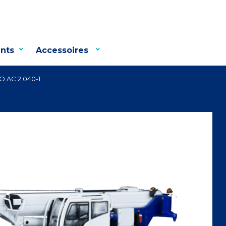
nts
Accessoires
 AC 2.040-1