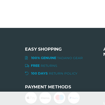
EASY SHOPPING
100% GENUINE
TADANO GEAR
FREE
RETURNS
I
100 DAYS
RETURN POLICY
PAYMENT METHODS