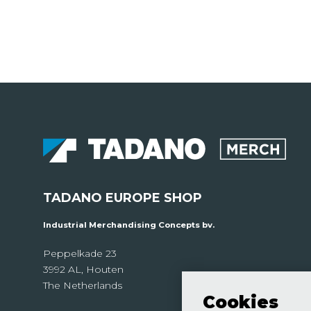
TADANO EUROPE SHOP
Industrial Merchandising Concepts bv.
Peppelkade 23
3992 AL, Houten
The Netherlands
Cookies