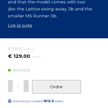
and that the model comes with two
jibs: the Lattice swing-away Jib and the
smaller MS Runner Jib.
Lire la suite
€ 106.61
HORS TVA
€ 129.00
TVA INCL.
EN STOCK
-
+
Ordre
1612.5
VOUS POUVEZ GAGNER
POINTS