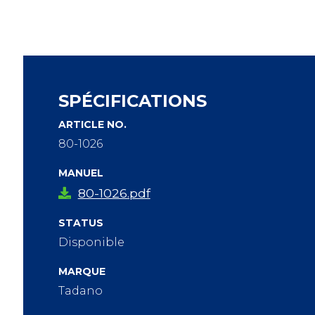
SPÉCIFICATIONS
ARTICLE NO.
80-1026
MANUEL
80-1026.pdf
STATUS
Disponible
MARQUE
Tadano