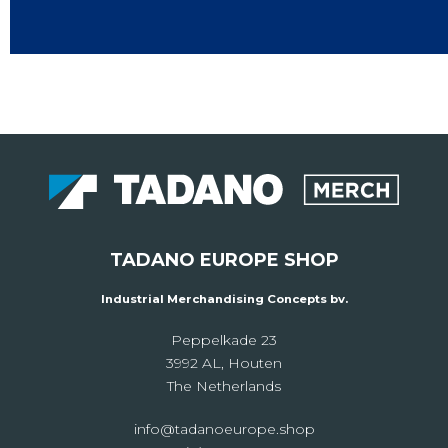
TADANO EUROPE SHOP
Industrial Merchandising Concepts bv.
Peppelkade 23
3992 AL, Houten
The Netherlands
info@tadanoeurope.shop