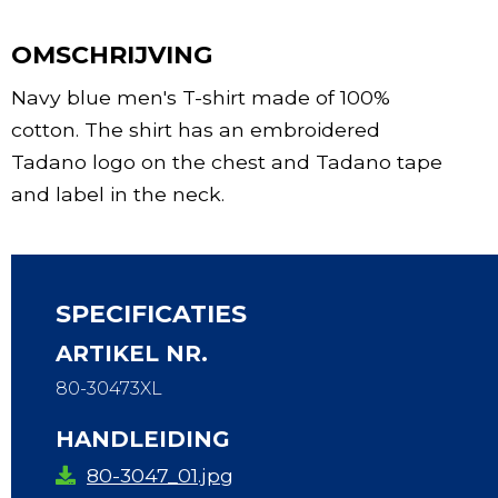
OMSCHRIJVING
Navy blue men's T-shirt made of 100%
cotton. The shirt has an embroidered
Tadano logo on the chest and Tadano tape
and label in the neck.
SPECIFICATIES
ARTIKEL NR.
80-30473XL
HANDLEIDING
80-3047_01.jpg