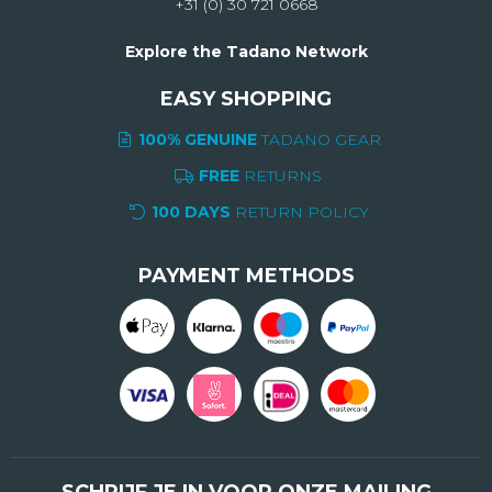
+31 (0) 30 721 0668
Explore the Tadano Network
EASY SHOPPING
100% GENUINE
TADANO GEAR
FREE
RETURNS
100 DAYS
RETURN POLICY
PAYMENT METHODS
SCHRIJF JE IN VOOR ONZE MAILING