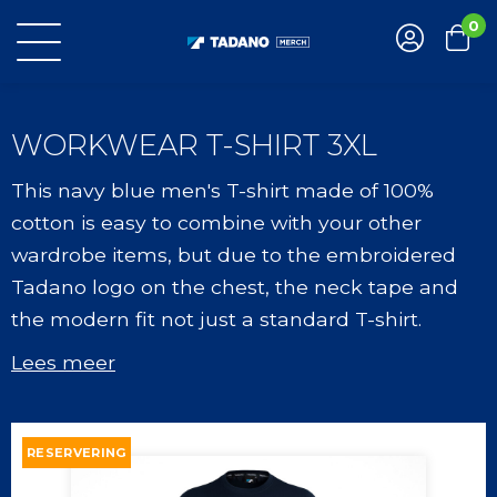
0
WORKWEAR T-SHIRT 3XL
This navy blue men's T-shirt made of 100%
cotton is easy to combine with your other
wardrobe items, but due to the embroidered
Tadano logo on the chest, the neck tape and
the modern fit not just a standard T-shirt.
Lees meer
RESERVERING