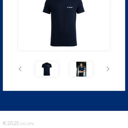
€ 20,25
EXCL. BTW