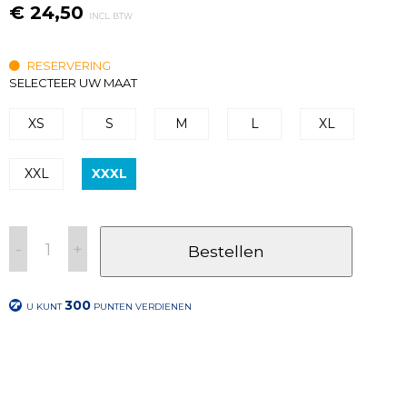
€ 24,50
INCL. BTW
RESERVERING
SELECTEER UW MAAT
XS
S
M
L
XL
XXL
XXXL
-
+
Bestellen
300
U KUNT
PUNTEN VERDIENEN