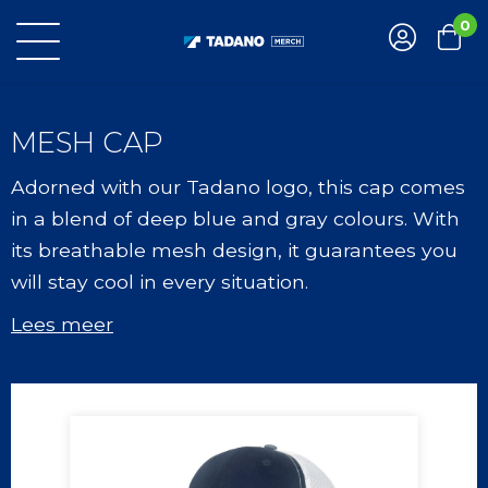
0
MESH CAP
Adorned with our Tadano logo, this cap comes
in a blend of deep blue and gray colours. With
its breathable mesh design, it guarantees you
will stay cool in every situation.
Lees meer