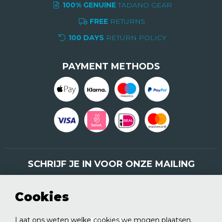
100% GENUINE
TADANO GEAR
FREE
RETURNS
100 DAYS
RETURN POLICY
PAYMENT METHODS
SCHRIJF JE IN VOOR ONZE MAILING
Schrijf je nu in
Cookies
Laat ons weten welke cookies we mogen plaatsen.