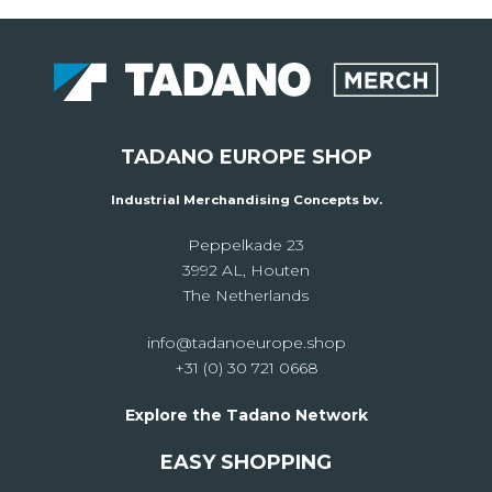
TADANO EUROPE SHOP
Industrial Merchandising Concepts bv.
Peppelkade 23
3992 AL, Houten
The Netherlands
info@tadanoeurope.shop
+31 (0) 30 721 0668
Explore the Tadano Network
EASY SHOPPING