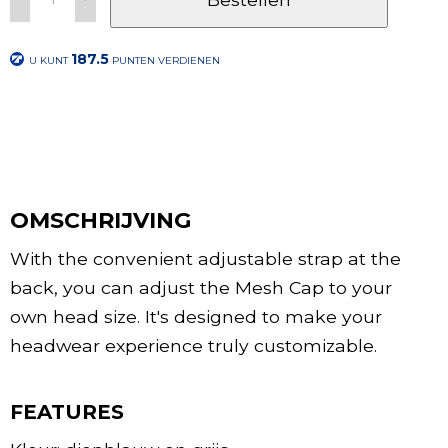
187.5
U KUNT
PUNTEN VERDIENEN
OMSCHRIJVING
With the convenient adjustable strap at the
back, you can adjust the Mesh Cap to your
own head size. It's designed to make your
headwear experience truly customizable.
FEATURES